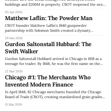
buildings and $200M in property. CBOT reopened the next
day. The mechanism: Incumbency Erasure, eliminating
05 Apr 2026
every firm's accumulated advantages simultaneously,
Matthew Laflin: The Powder Man
creating conditions for Jenney's first skyscraper and Thoma
Bravo's $184B PE empire.
CBOT founder Matthew Laflin's 1840 gunpowder
partnership with Solomon Smith created a dynasty
spanning Northern Trust ($18.7T AUC), Illinois Tool Works
29 Mar 2026
($86.6B), and Briar Hall. In 2025, BNY Mellon tried to buy
Gurdon Saltonstall Hubbard: The
Northern Trust. The family said no.
Swift Walker
Gurdon Saltonstall Hubbard arrived in Chicago in 1818 as a
teenage fur trader. By 1848, he was the first name on the
Chicago Board of Trade charter. How one man bridged two
22 Mar 2026
incompatible economies and built the institutions that
Chicago #1: The Merchants Who
made Chicago.
Invented Modern Finance
In April 1848, 82 Chicago merchants founded the Chicago
Board of Trade (CBOT), creating standardized grain grading
and futures contracts that became the foundation for CME
15 Mar 2026
Group's $846 trillion global derivatives market.