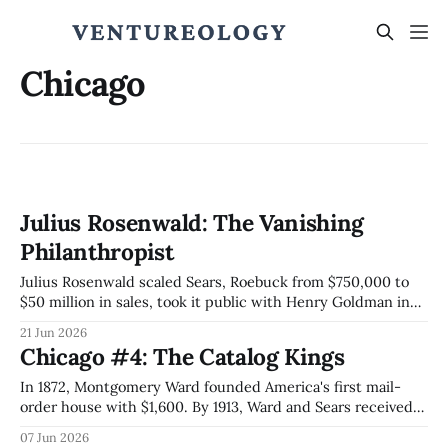
Chicago
Julius Rosenwald: The Vanishing
Philanthropist
Julius Rosenwald scaled Sears, Roebuck from $750,000 to
$50 million in sales, took it public with Henry Goldman in
1906, then built roughly 5,000 schools across the
21 Jun 2026
segregated South and engineered the Julius Rosenwald
Chicago #4: The Catalog Kings
Fund to spend itself to zero by 1948.
In 1872, Montgomery Ward founded America's first mail-
order house with $1,600. By 1913, Ward and Sears received
more than half of US parcels. The 1906 Sears IPO via
07 Jun 2026
Goldman-Lehman pioneered modern equity pricing; the