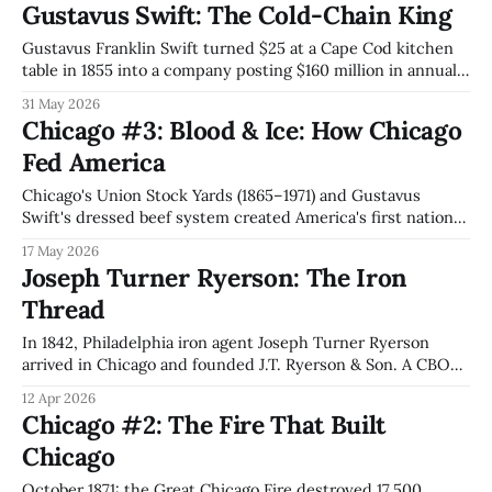
Gustavus Swift: The Cold-Chain King
2024 Tempus AI IPO from inside the Ward Catalog House
inherits the playbook.
Gustavus Franklin Swift turned $25 at a Cape Cod kitchen
table in 1855 into a company posting $160 million in annual
sales by 1903 (~$6 billion today). The butcher who built the
31 May 2026
cold-chain architecture JBS and Lineage Logistics still run
Chicago #3: Blood & Ice: How Chicago
146 years later.
Fed America
Chicago's Union Stock Yards (1865–1971) and Gustavus
Swift's dressed beef system created America's first national
supply chain, the disassembly line Ford reversed into mass
17 May 2026
production, and a regulatory capture template that Stigler
Joseph Turner Ryerson: The Iron
formalized and hyperscalers now exploit.
Thread
In 1842, Philadelphia iron agent Joseph Turner Ryerson
arrived in Chicago and founded J.T. Ryerson & Son. A CBOT
founder, his firm survived the 1871 Fire, merged with Inland
12 Apr 2026
Steel in 1935, and in 2026 became the 2nd-largest North
Chicago #2: The Fire That Built
American metals service center. 184 years. Same city.
Chicago
October 1871: the Great Chicago Fire destroyed 17,500