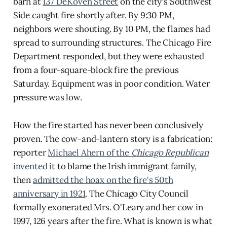
barn at
137 DeKoven Street
on the city's Southwest
Side caught fire shortly after. By 9:30 PM,
neighbors were shouting. By 10 PM, the flames had
spread to surrounding structures. The Chicago Fire
Department responded, but they were exhausted
from a four-square-block fire the previous
Saturday. Equipment was in poor condition. Water
pressure was low.
How the fire started has never been conclusively
proven. The cow-and-lantern story is a fabrication:
reporter
Michael Ahern of the
Chicago Republican
invented it
to blame the Irish immigrant family,
then
admitted the hoax on the fire's 50th
anniversary in 1921
. The Chicago City Council
formally exonerated Mrs. O'Leary and her cow in
1997, 126 years after the fire. What is known is what