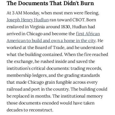
The Documents That Didn't Burn
At 3 AM Monday, when most men were fleeing,
Joseph Henry Hudlun
ran toward CBOT. Born
enslaved in Virginia around 1830, Hudlun had
arrived in Chicago and become the
first African
American to build and own a home in the city
. He
worked at the Board of Trade, and he understood
what the building contained. When the fire reached
the exchange, he rushed inside and saved the
institution’s critical documents: trading records,
membership ledgers, and the grading standards
that made Chicago grain fungible across every
railroad and port in the country. The building could
be replaced in months. The institutional memory
those documents encoded would have taken
decades to reconstruct.