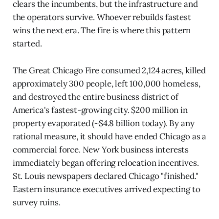
clears the incumbents, but the infrastructure and
the operators survive. Whoever rebuilds fastest
wins the next era. The fire is where this pattern
started.
The Great Chicago Fire consumed 2,124 acres, killed
approximately 300 people, left 100,000 homeless,
and destroyed the entire business district of
America's fastest-growing city. $200 million in
property evaporated (~$4.8 billion today). By any
rational measure, it should have ended Chicago as a
commercial force. New York business interests
immediately began offering relocation incentives.
St. Louis newspapers declared Chicago "finished."
Eastern insurance executives arrived expecting to
survey ruins.