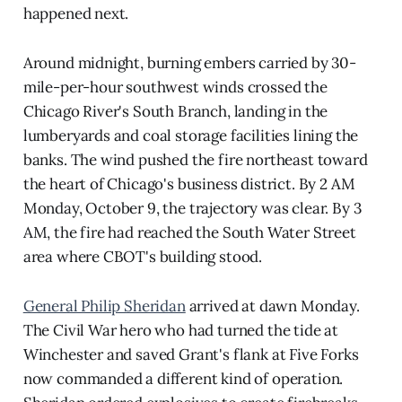
happened next.
Around midnight, burning embers carried by 30-
mile-per-hour southwest winds crossed the
Chicago River's South Branch, landing in the
lumberyards and coal storage facilities lining the
banks. The wind pushed the fire northeast toward
the heart of Chicago's business district. By 2 AM
Monday, October 9, the trajectory was clear. By 3
AM, the fire had reached the South Water Street
area where CBOT's building stood.
General Philip Sheridan
arrived at dawn Monday.
The Civil War hero who had turned the tide at
Winchester and saved Grant's flank at Five Forks
now commanded a different kind of operation.