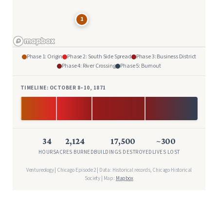
1
Phase 1: Origin
Phase 2: South Side Spread
Phase 3: Business District
Phase 4: River Crossing
Phase 5: Burnout
TIMELINE: OCTOBER 8–10, 1871
Oct 8 9:30 PM
Oct 10 AM
34
2,124
17,500
~300
HOURS
ACRES BURNED
BUILDINGS DESTROYED
LIVES LOST
Ventureology | Chicago Episode 2 | Data: Historical records, Chicago Historical
Society | Map:
Mapbox