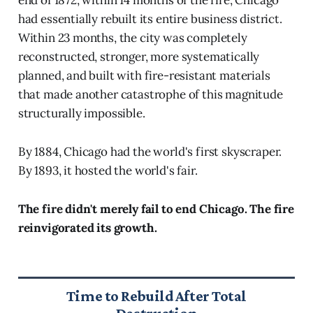
end of 1872, within 14 months of the fire, Chicago
had essentially rebuilt its entire business district.
Within 23 months, the city was completely
reconstructed, stronger, more systematically
planned, and built with fire-resistant materials
that made another catastrophe of this magnitude
structurally impossible.
By 1884, Chicago had the world's first skyscraper.
By 1893, it hosted the world's fair.
The fire didn't merely fail to end Chicago. The fire
reinvigorated its growth.
Time to Rebuild After Total