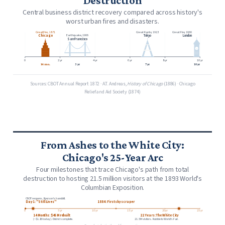
Destruction
Central business district recovery compared across history's
worst urban fires and disasters.
Great Fire, 1871
Great Kanto, 1923
Great Fire, 1666
Chicago
Tokyo
London
Earthquake, 1906
San Francisco
0
2 yr
4 yr
6 yr
8 yr
10 yr
14 mo.
3 yr
7 yr
10 yr
Sources: CBOT Annual Report 1872 · A.T. Andreas,
History of Chicago
(1886) · Chicago
Relief and Aid Society (1874)
From Ashes to the White City:
Chicago's 25-Year Arc
Four milestones that trace Chicago's path from total
destruction to hosting 21.5 million visitors at the 1893 World's
Columbian Exposition.
CBOT reopens. Ryerson's handbill.
Day 1: "Still Lives"
1884: First skyscraper
0
5 yr
10 yr
15 yr
20 yr
25 yr
14 Months: $45M rebuilt
22 Years: The White City
(~$1.1B today). District complete.
21.5M visitors. Rubble to World's Fair.