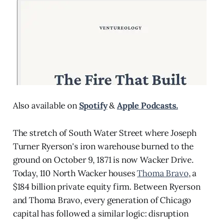
Also available on
Spotify
&
Apple Podcasts.
The stretch of South Water Street where Joseph
Turner Ryerson's iron warehouse burned to the
ground on October 9, 1871 is now Wacker Drive.
Today, 110 North Wacker houses
Thoma Bravo
, a
$184 billion private equity firm. Between Ryerson
and Thoma Bravo, every generation of Chicago
capital has followed a similar logic: disruption