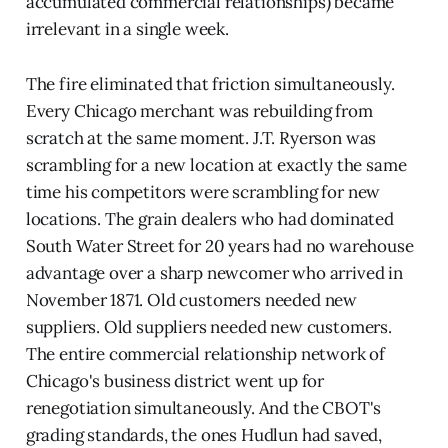
accumulated commercial relationships) became
irrelevant in a single week.
The fire eliminated that friction simultaneously.
Every Chicago merchant was rebuilding from
scratch at the same moment. J.T. Ryerson was
scrambling for a new location at exactly the same
time his competitors were scrambling for new
locations. The grain dealers who had dominated
South Water Street for 20 years had no warehouse
advantage over a sharp newcomer who arrived in
November 1871. Old customers needed new
suppliers. Old suppliers needed new customers.
The entire commercial relationship network of
Chicago's business district went up for
renegotiation simultaneously. And the CBOT's
grading standards, the ones Hudlun had saved,