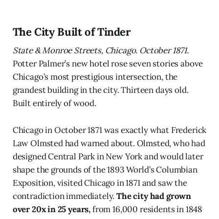
The City Built of Tinder
State & Monroe Streets, Chicago. October 1871.
Potter Palmer’s new hotel rose seven stories above
Chicago’s most prestigious intersection, the
grandest building in the city. Thirteen days old.
Built entirely of wood.
Chicago in October 1871 was exactly what Frederick
Law Olmsted had warned about. Olmsted, who had
designed Central Park in New York and would later
shape the grounds of the 1893 World’s Columbian
Exposition, visited Chicago in 1871 and saw the
contradiction immediately.
The city had grown
over 20x in 25 years,
from 16,000 residents in 1848