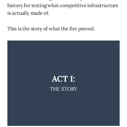
history for testing what competitive infrastructure
is actually made of.
This is the story of what the fire proved.
ACT I:
THE STORY