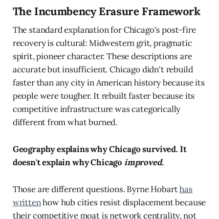
The Incumbency Erasure Framework
The standard explanation for Chicago's post-fire
recovery is cultural: Midwestern grit, pragmatic
spirit, pioneer character. These descriptions are
accurate but insufficient. Chicago didn't rebuild
faster than any city in American history because its
people were tougher. It rebuilt faster because its
competitive infrastructure was categorically
different from what burned.
Geography explains why Chicago survived. It
doesn't explain why Chicago
improved
.
Those are different questions. Byrne Hobart
has
written
how hub cities resist displacement because
their competitive moat is network centrality, not