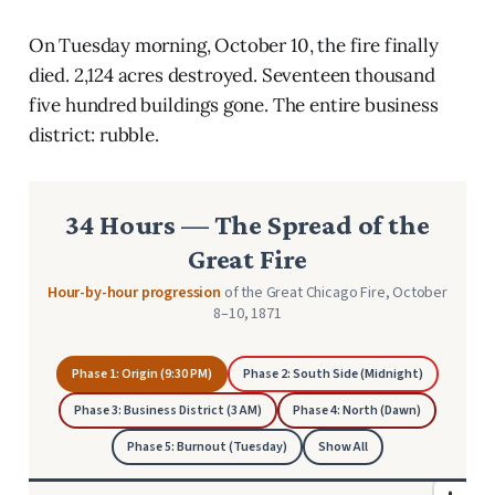
On Tuesday morning, October 10, the fire finally
died. 2,124 acres destroyed. Seventeen thousand
five hundred buildings gone. The entire business
district: rubble.
34 Hours — The Spread of the
Great Fire
Hour-by-hour progression
of the Great Chicago Fire, October
8–10, 1871
Phase 1: Origin (9:30 PM)
Phase 2: South Side (Midnight)
Phase 3: Business District (3 AM)
Phase 4: North (Dawn)
Phase 5: Burnout (Tuesday)
Show All