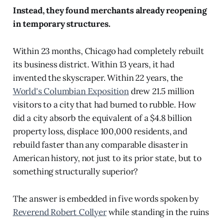
Instead, they found merchants already reopening
in temporary structures.
Within 23 months, Chicago had completely rebuilt
its business district. Within 13 years, it had
invented the skyscraper. Within 22 years, the
World's Columbian Exposition
drew 21.5 million
visitors to a city that had burned to rubble. How
did a city absorb the equivalent of a $4.8 billion
property loss, displace 100,000 residents, and
rebuild faster than any comparable disaster in
American history, not just to its prior state, but to
something structurally superior?
The answer is embedded in five words spoken by
Reverend Robert Collyer
while standing in the ruins