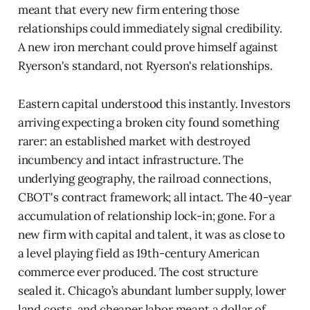
meant that every new firm entering those
relationships could immediately signal credibility.
A new iron merchant could prove himself against
Ryerson's standard, not Ryerson's relationships.
Eastern capital understood this instantly. Investors
arriving expecting a broken city found something
rarer: an established market with destroyed
incumbency and intact infrastructure. The
underlying geography, the railroad connections,
CBOT's contract framework; all intact. The 40-year
accumulation of relationship lock-in; gone. For a
new firm with capital and talent, it was as close to
a level playing field as 19th-century American
commerce ever produced. The cost structure
sealed it. Chicago’s abundant lumber supply, lower
land costs, and cheaper labor meant a dollar of