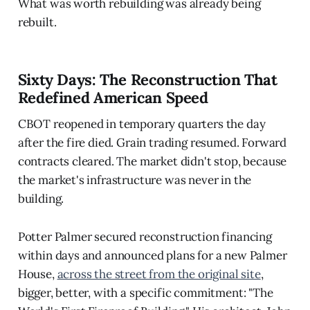
What was worth rebuilding was already being
rebuilt.
Sixty Days: The Reconstruction That
Redefined American Speed
CBOT reopened in temporary quarters the day
after the fire died. Grain trading resumed. Forward
contracts cleared. The market didn't stop, because
the market's infrastructure was never in the
building.
Potter Palmer secured reconstruction financing
within days and announced plans for a new Palmer
House,
across the street from the original site
,
bigger, better, with a specific commitment: "The