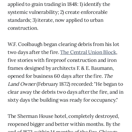
applied to grain trading in 1848: 1) identify the
systemic vulnerability; 2) create enforceable
standards; 3) iterate, now applied to urban
construction.
W.F. Coolbaugh began clearing debris from his lot
two days after the fire.
The Central Union Block
,
five stories with fireproof construction and iron
frames designed by architects F. & E. Baumann,
opened for business 60 days after the fire.
The
Land Owner
(February 1872) recorded: "He began to
clear away the debris two days after the fire, and in
sixty days the building was ready for occupancy."
The Sherman House hotel, completely destroyed,
reopened bigger and better within months. By the