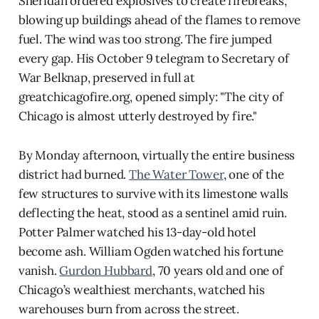
Sheridan ordered explosives to create firebreaks,
blowing up buildings ahead of the flames to remove
fuel. The wind was too strong. The fire jumped
every gap. His October 9 telegram to Secretary of
War Belknap, preserved in full at
greatchicagofire.org, opened simply: "The city of
Chicago is almost utterly destroyed by fire."
By Monday afternoon, virtually the entire business
district had burned.
The Water Tower
, one of the
few structures to survive with its limestone walls
deflecting the heat, stood as a sentinel amid ruin.
Potter Palmer watched his 13-day-old hotel
become ash. William Ogden watched his fortune
vanish.
Gurdon Hubbard
, 70 years old and one of
Chicago’s wealthiest merchants, watched his
warehouses burn from across the street.