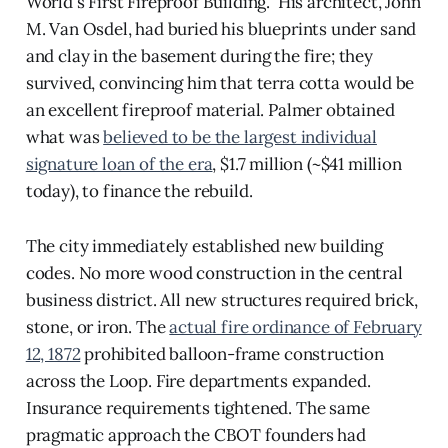
World's First Fireproof Building." His architect, John
M. Van Osdel, had buried his blueprints under sand
and clay in the basement during the fire; they
survived, convincing him that terra cotta would be
an excellent fireproof material. Palmer obtained
what was
believed to be the largest individual
signature loan of the era
, $1.7 million (~$41 million
today), to finance the rebuild.
The city immediately established new building
codes. No more wood construction in the central
business district. All new structures required brick,
stone, or iron. The
actual fire ordinance of February
12, 1872
prohibited balloon-frame construction
across the Loop. Fire departments expanded.
Insurance requirements tightened. The same
pragmatic approach the CBOT founders had