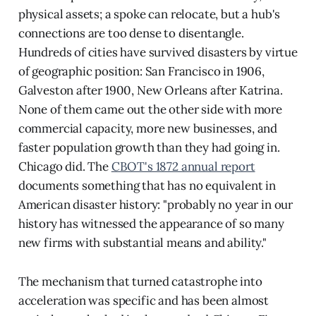
physical assets; a spoke can relocate, but a hub's
connections are too dense to disentangle.
Hundreds of cities have survived disasters by virtue
of geographic position: San Francisco in 1906,
Galveston after 1900, New Orleans after Katrina.
None of them came out the other side with more
commercial capacity, more new businesses, and
faster population growth than they had going in.
Chicago did. The
CBOT's 1872 annual report
documents something that has no equivalent in
American disaster history: "probably no year in our
history has witnessed the appearance of so many
new firms with substantial means and ability."
The mechanism that turned catastrophe into
acceleration was specific and has been almost