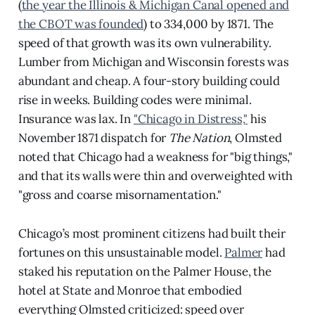
(
the year the Illinois & Michigan Canal opened and
the CBOT was founded
) to 334,000 by 1871. The
speed of that growth was its own vulnerability.
Lumber from Michigan and Wisconsin forests was
abundant and cheap. A four-story building could
rise in weeks. Building codes were minimal.
Insurance was lax. In
"Chicago in Distress,"
his
November 1871 dispatch for
The Nation
, Olmsted
noted that Chicago had a weakness for "big things,"
and that its walls were thin and overweighted with
"gross and coarse misornamentation."
Chicago’s most prominent citizens had built their
fortunes on this unsustainable model.
Palmer
had
staked his reputation on the Palmer House, the
hotel at State and Monroe that embodied
everything Olmsted criticized: speed over