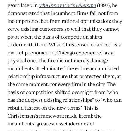
years later. In
The Innovator's Dilemma
(1997), he
demonstrated that incumbent firms fail not from
incompetence but from rational optimization: they
serve existing customers so well that they cannot
pivot when the basis of competition shifts
underneath them. What Christensen observed as a
market phenomenon, Chicago experienced as a
physical one. The fire did not merely damage
incumbents. It eliminated the entire accumulated
relationship infrastructure that protected them, at
the same moment, for every firm in the city. The
basis of competition shifted overnight from "who
has the deepest existing relationships" to "who can
rebuild fastest on the new terms." This is
Christensen's framework made literal: the
incumbents' greatest asset (decades of