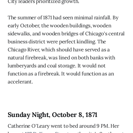
City leaders prioritized growth.
The summer of 1871 had seen minimal rainfall. By
early October, the wooden buildings, wooden
sidewalks, and wooden bridges of Chicago's central
business district were perfect kindling. The
Chicago River, which should have served as a
natural firebreak, was lined on both banks with
lumberyards and coal storage. It would not
function as a firebreak. It would function as an
accelerant.
Sunday Night, October 8, 1871
Catherine O'Leary went to bed around 9 PM. Her