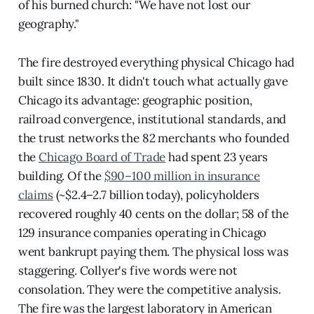
of his burned church: "We have not lost our
geography."
The fire destroyed everything physical Chicago had
built since 1830. It didn't touch what actually gave
Chicago its advantage: geographic position,
railroad convergence, institutional standards, and
the trust networks the 82 merchants who founded
the
Chicago Board of Trade
had spent 23 years
building. Of the
$90–100 million in insurance
claims
(~$2.4–2.7 billion today), policyholders
recovered roughly 40 cents on the dollar; 58 of the
129 insurance companies operating in Chicago
went bankrupt paying them. The physical loss was
staggering. Collyer's five words were not
consolation. They were the competitive analysis.
The fire was the largest laboratory in American