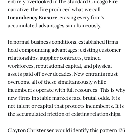
entirely overlooked in the standard Chicago Fire
narrative: the fire produced what we call
Incumbency Erasure
, erasing every firm's
accumulated advantages simultaneously.
In normal business conditions, established firms
hold compounding advantages: existing customer
relationships, supplier contracts, trained
workforces, reputational capital, and physical
assets paid off over decades. New entrants must
overcome all of these simultaneously while
incumbents operate with full resources. This is why
new firms in stable markets face brutal odds. It is
not talent or capital that protects incumbents. It is
the accumulated friction of existing relationships.
Clayton Christensen would identify this pattern 126