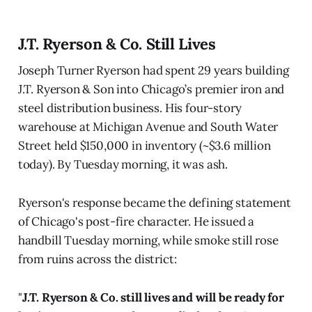
J.T. Ryerson & Co. Still Lives
Joseph Turner Ryerson had spent 29 years building
J.T. Ryerson & Son into Chicago’s premier iron and
steel distribution business. His four-story
warehouse at Michigan Avenue and South Water
Street held $150,000 in inventory (~$3.6 million
today). By Tuesday morning, it was ash.
Ryerson's response became the defining statement
of Chicago's post-fire character. He issued a
handbill Tuesday morning, while smoke still rose
from ruins across the district:
"
J.T. Ryerson & Co. still lives and will be ready for