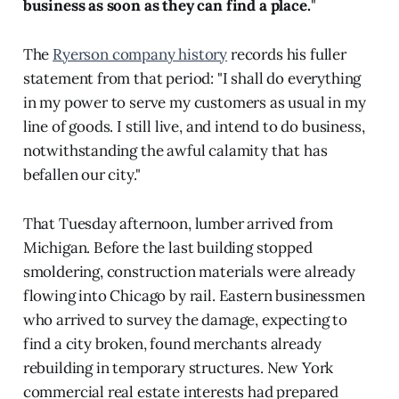
business as soon as they can find a place.
"
The
Ryerson company history
records his fuller
statement from that period: "I shall do everything
in my power to serve my customers as usual in my
line of goods. I still live, and intend to do business,
notwithstanding the awful calamity that has
befallen our city."
That Tuesday afternoon, lumber arrived from
Michigan. Before the last building stopped
smoldering, construction materials were already
flowing into Chicago by rail. Eastern businessmen
who arrived to survey the damage, expecting to
find a city broken, found merchants already
rebuilding in temporary structures. New York
commercial real estate interests had prepared