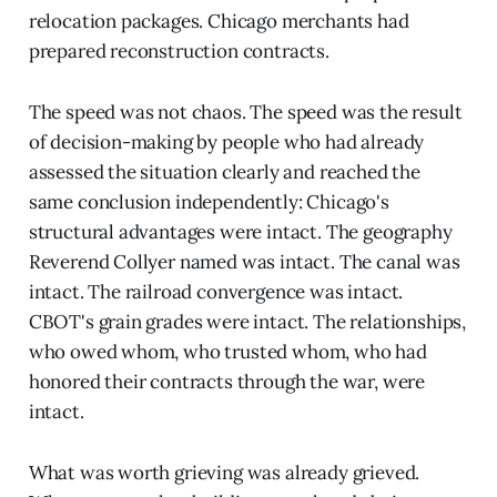
relocation packages. Chicago merchants had
prepared reconstruction contracts.
The speed was not chaos. The speed was the result
of decision-making by people who had already
assessed the situation clearly and reached the
same conclusion independently: Chicago's
structural advantages were intact. The geography
Reverend Collyer named was intact. The canal was
intact. The railroad convergence was intact.
CBOT's grain grades were intact. The relationships,
who owed whom, who trusted whom, who had
honored their contracts through the war, were
intact.
What was worth grieving was already grieved.