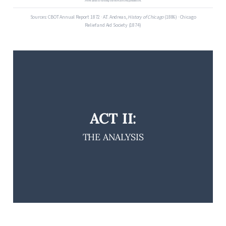
From ashes to hosting the world in one generation.
Sources: CBOT Annual Report 1872 · A.T. Andreas,
History of Chicago
(1886) · Chicago
Relief and Aid Society (1874)
ACT II:
THE ANALYSIS