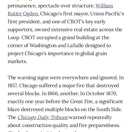
permanence, spectacle over structure.
William
Butler Ogden
, Chicago’s first mayor, Union Pacific’s
first president, and one of CBOT’s key early
supporters, owned extensive real estate across the
Loop. CBOT occupied a grand building at the
corner of Washington and LaSalle designed to
project Chicago’s importance in global grain
markets.
The warning signs were everywhere and ignored. In
1857, Chicago suffered a major fire that destroyed
several blocks. In 1866, another. In October 1870,
exactly one year before the Great Fire, a significant
blaze destroyed multiple blocks on the South Side.
The
Chicago Daily Tribune
warned repeatedly
about construction quality and fire preparedness.