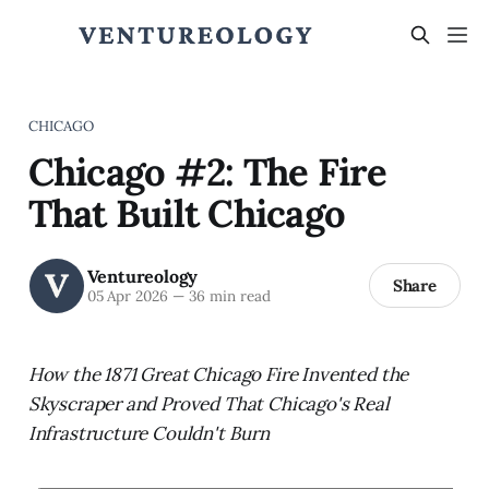
CHICAGO
Chicago #2: The Fire
That Built Chicago
Ventureology
Share
05 Apr 2026
—
36 min read
How the 1871 Great Chicago Fire Invented the
Skyscraper and Proved That Chicago's Real
Infrastructure Couldn't Burn