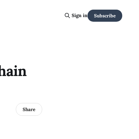
Sign in
Subscribe
hain
Share