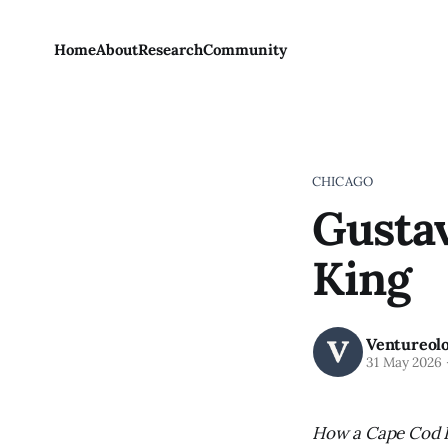
Home
About
Research
Community
CHICAGO
Gustav
King
Ventureol
31 May 2026
How a Cape Cod B