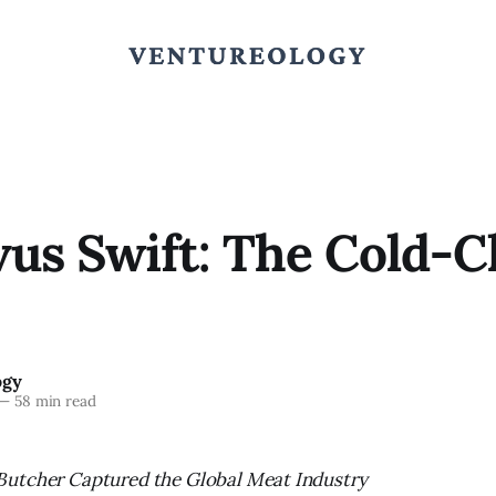
us Swift: The Cold-C
ogy
—
58 min read
utcher Captured the Global Meat Industry