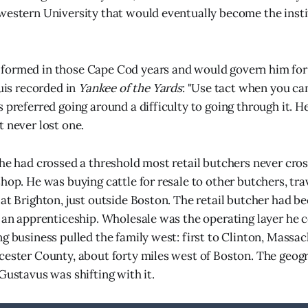
western University that would eventually become the insti
ormed in those Cape Cod years and would govern him for t
ouis recorded in
Yankee of the Yards
: "Use tact when you ca
 preferred going around a difficulty to going through it. He
t never lost one.
 he had crossed a threshold most retail butchers never cro
shop. He was buying cattle for resale to other butchers, tra
 at Brighton, just outside Boston. The retail butcher had b
s an apprenticeship. Wholesale was the operating layer he c
ng business pulled the family west: first to Clinton, Massac
cester County, about forty miles west of Boston. The geogr
Gustavus was shifting with it.