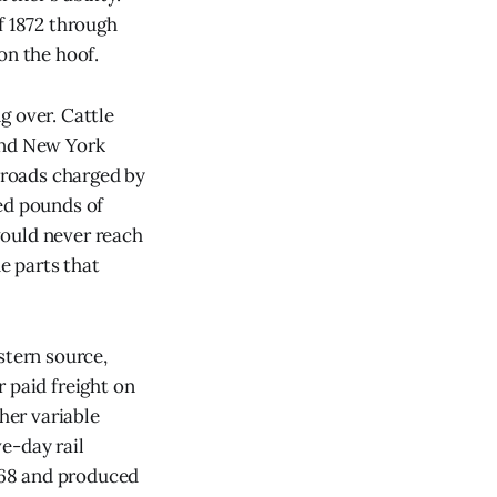
f 1872 through
on the hoof.
g over. Cattle
and New York
ilroads charged by
ed pounds of
would never reach
e parts that
stern source,
 paid freight on
her variable
e-day rail
1868 and produced