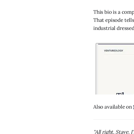
This bio is a com
That episode tell
industrial dresse
Also available on
"All right, Stave.