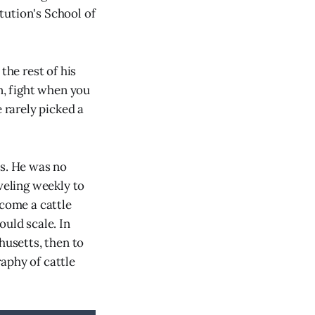
tution's School of
he rest of his
n, fight when you
 rarely picked a
ss. He was no
veling weekly to
ecome a cattle
ould scale. In
husetts, then to
aphy of cattle