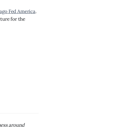
cago Fed America
.
ture for the
iness around