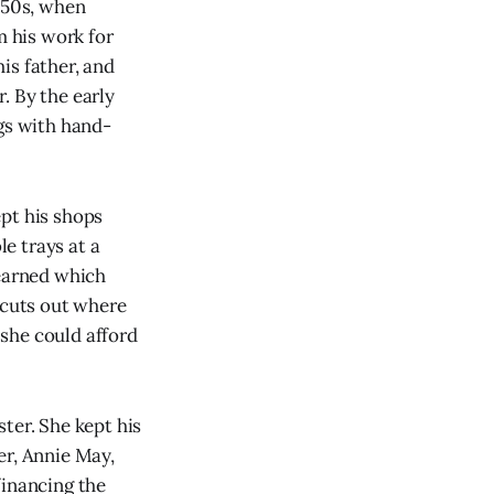
1850s, when
 his work for
is father, and
. By the early
ngs with hand-
pt his shops
e trays at a
earned which
 cuts out where
she could afford
ter. She kept his
er, Annie May,
financing the