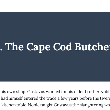
I. The Cape Cod Butche
his own shop, Gustavus worked for his older brother Nobl
had himself entered the trade a few years before the twen
e kitchen table. Noble taught Gustavus the slaughtering wor