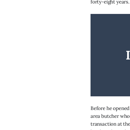
forty-eight years.
Before he opened 
area butcher who 
transaction at th