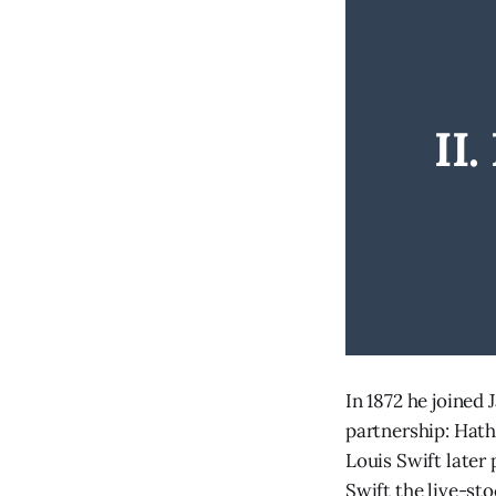
II
In 1872 he joined
partnership: Hath
Louis Swift later 
Swift the live-st