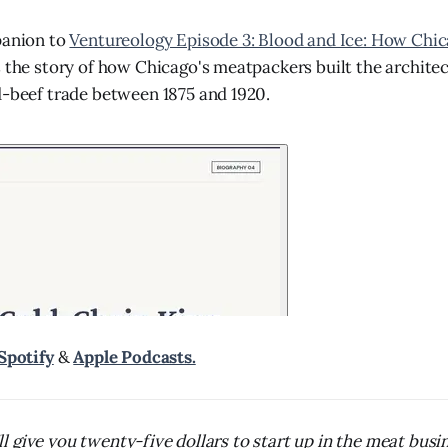
panion to
Ventureology Episode 3: Blood and Ice: How Chi
s the story of how Chicago's meatpackers built the architec
d-beef trade between 1875 and 1920.
Spotify
&
Apple Podcasts.
 I'll give you twenty-five dollars to start up in the meat bus