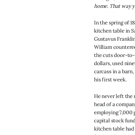
home. That way you
In the spring of 1
kitchen table in 
Gustavus Franklin
William countered
the cuts door-to
dollars, used nine
carcass in a barn,
his first week.
He never left the
head of a company 
employing 7,000 p
capital stock fun
kitchen table had