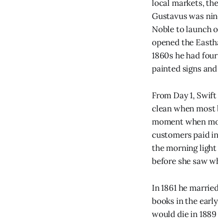
local markets, th
Gustavus was nin
Noble to launch o
opened the Eastha
1860s he had four
painted signs and 
From Day 1, Swift
clean when most b
moment when most
customers paid in
the morning light
before she saw wh
In 1861 he marrie
books in the earl
would die in 1889