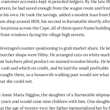
e customer accounts kept in penciled ledgers. By the late 
eteen, he had saved enough from the wagon route and from
n his own. He took the savings, added a modest loan from h
m shop around 1859, his second in Barnstable shortly after
 locations across the Cape, all of them spare frame buildi
front windows facing the village high streets.
 leveraged counter-positioning to grab market share. He ke
utcher shops were filthy. He arranged cuts on white marbl
 butchers piled product on stained wooden blocks. He l
 cash and which on credit, and he laid the small profitable
 caught them, so a housewife walking past would see what 
at she could not.
d Annie Maria Higgins, the daughter of a Barnstable shipmas
y years and would raise nine children with him. One daught
 at the age of twenty-two; her father memorialized her by 