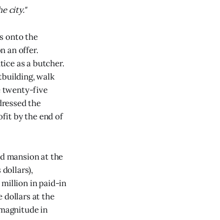
e city."
ls onto the
 an offer.
ice as a butcher.
tbuilding, walk
 twenty-five
 dressed the
ofit by the end of
od mansion at the
 dollars),
million in paid-in
 dollars at the
 magnitude in