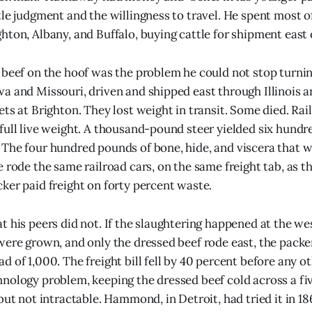
tle judgment and the willingness to travel. He spent most o
hton, Albany, and Buffalo, buying cattle for shipment east 
 beef on the hoof was the problem he could not stop turnin
a and Missouri, driven and shipped east through Illinois 
ets at Brighton. They lost weight in transit. Some died. Ra
full live weight. A thousand-pound steer yielded six hundr
The four hundred pounds of bone, hide, and viscera that 
 rode the same railroad cars, on the same freight tab, as th
ker paid freight on forty percent waste.
t his peers did not. If the slaughtering happened at the we
were grown, and only the dressed beef rode east, the packer
 of 1,000. The freight bill fell by 40 percent before any ot
nology problem, keeping the dressed beef cold across a fiv
 but not intractable. Hammond, in Detroit, had tried it in 