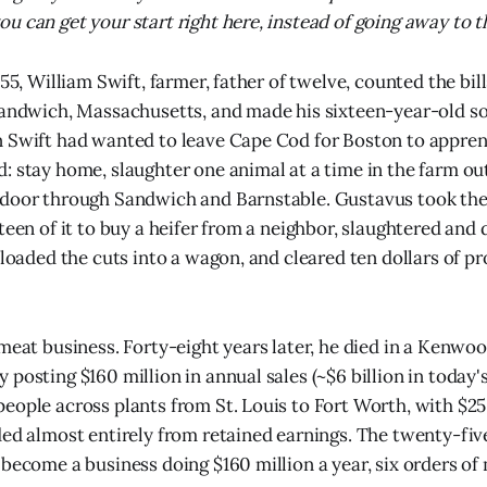
 can get your start right here, instead of going away to th
855, William Swift, farmer, father of twelve, counted the bil
Sandwich, Massachusetts, and made his sixteen-year-old son
 Swift had wanted to leave Cape Cod for Boston to apprent
: stay home, slaughter one animal at a time in the farm ou
-door through Sandwich and Barnstable. Gustavus took the
teen of it to buy a heifer from a neighbor, slaughtered and
 loaded the cuts into a wagon, and cleared ten dollars of pr
 meat business. Forty-eight years later, he died in a Kenwo
posting $160 million in annual sales (~$6 billion in today's
eople across plants from St. Louis to Fort Worth, with $25 
ded almost entirely from retained earnings. The twenty-five
 become a business doing $160 million a year, six orders of