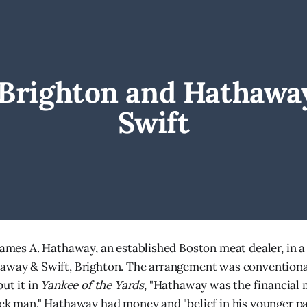
. Brighton and Hathaway
Swift
 James A. Hathaway, an established Boston meat dealer, in a
away & Swift, Brighton. The arrangement was conventional 
put it in
Yankee of the Yards
, "Hathaway was the financial
ock man." Hathaway had money and "belief in his younger part