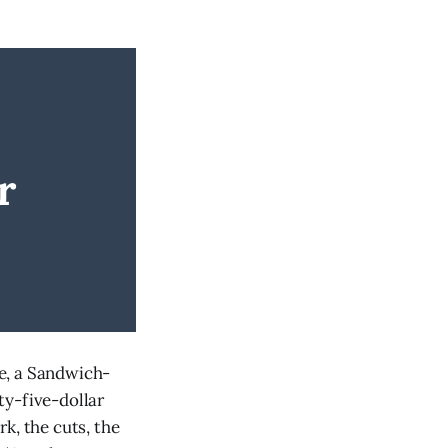
r
e, a Sandwich-
ty-five-dollar
k, the cuts, the