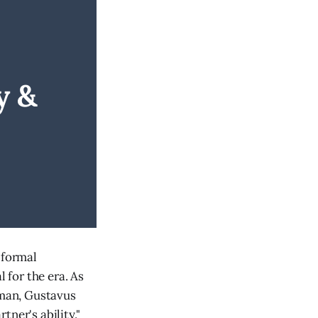
 & 
 formal
for the era. As
 man, Gustavus
ner's ability."