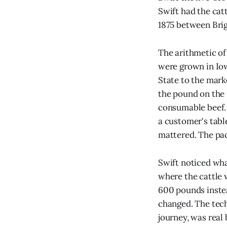
Swift had the cat
1875 between Brig
The arithmetic of
were grown in Iow
State to the mark
the pound on the 
consumable beef. 
a customer's table
mattered. The pac
Swift noticed wha
where the cattle 
600 pounds instead
changed. The tech
journey, was real