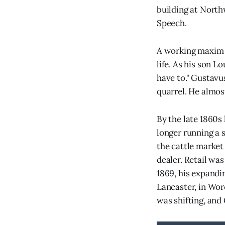
building at North
Speech.
A working maxim f
life. As his son L
have to." Gustavus
quarrel. He almos
By the late 1860s
longer running a 
the cattle market
dealer. Retail wa
1869, his expandi
Lancaster, in Wor
was shifting, and 