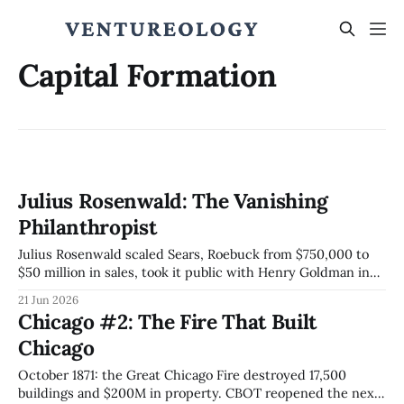
Capital Formation
Julius Rosenwald: The Vanishing
Philanthropist
Julius Rosenwald scaled Sears, Roebuck from $750,000 to
$50 million in sales, took it public with Henry Goldman in
1906, then built roughly 5,000 schools across the
21 Jun 2026
segregated South and engineered the Julius Rosenwald
Chicago #2: The Fire That Built
Fund to spend itself to zero by 1948.
Chicago
October 1871: the Great Chicago Fire destroyed 17,500
buildings and $200M in property. CBOT reopened the next