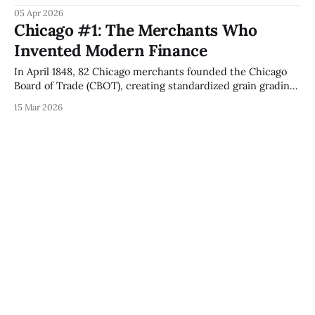
day. The mechanism: Incumbency Erasure, eliminating
05 Apr 2026
every firm's accumulated advantages simultaneously,
Chicago #1: The Merchants Who
creating conditions for Jenney's first skyscraper and Thoma
Invented Modern Finance
Bravo's $184B PE empire.
In April 1848, 82 Chicago merchants founded the Chicago
Board of Trade (CBOT), creating standardized grain grading
and futures contracts that became the foundation for CME
15 Mar 2026
Group's $846 trillion global derivatives market.