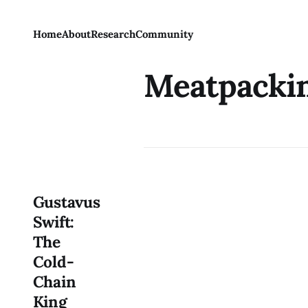
Home
About
Research
Community
Meatpacki
Gustavus
Swift:
The
Cold-
Chain
King