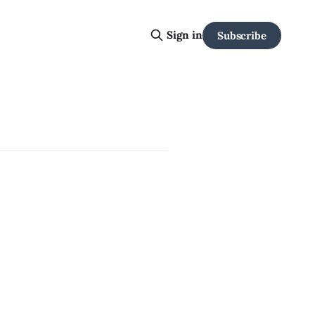
Sign in
Subscribe