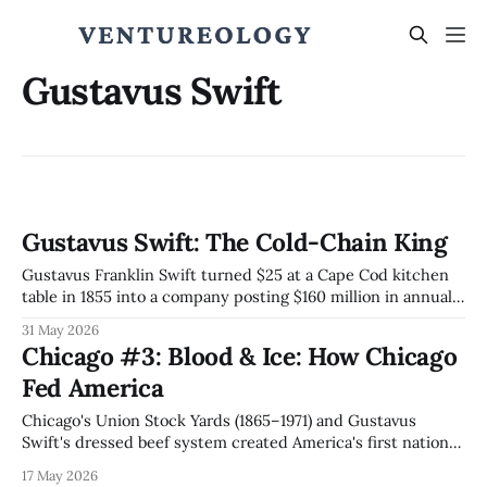
Gustavus Swift
Gustavus Swift: The Cold-Chain King
Gustavus Franklin Swift turned $25 at a Cape Cod kitchen
table in 1855 into a company posting $160 million in annual
sales by 1903 (~$6 billion today). The butcher who built the
31 May 2026
cold-chain architecture JBS and Lineage Logistics still run
Chicago #3: Blood & Ice: How Chicago
146 years later.
Fed America
Chicago's Union Stock Yards (1865–1971) and Gustavus
Swift's dressed beef system created America's first national
supply chain, the disassembly line Ford reversed into mass
17 May 2026
production, and a regulatory capture template that Stigler