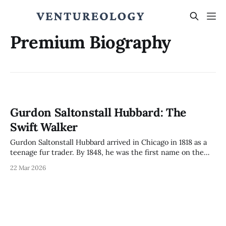
Premium Biography
Gurdon Saltonstall Hubbard: The
Swift Walker
Gurdon Saltonstall Hubbard arrived in Chicago in 1818 as a
teenage fur trader. By 1848, he was the first name on the
Chicago Board of Trade charter. How one man bridged two
22 Mar 2026
incompatible economies and built the institutions that
made Chicago.