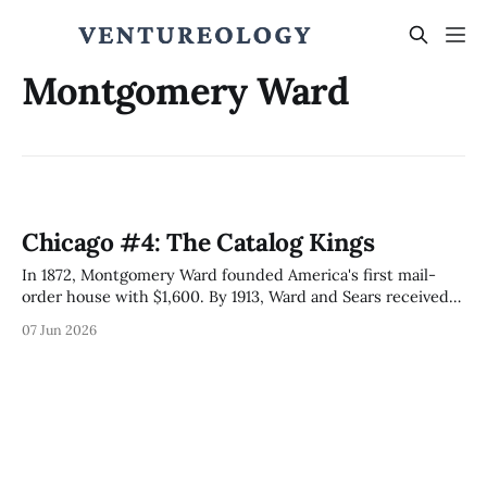
Montgomery Ward
Chicago #4: The Catalog Kings
In 1872, Montgomery Ward founded America's first mail-
order house with $1,600. By 1913, Ward and Sears received
more than half of US parcels. The 1906 Sears IPO via
07 Jun 2026
Goldman-Lehman pioneered modern equity pricing; the
2024 Tempus AI IPO from inside the Ward Catalog House
inherits the playbook.