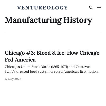
Manufacturing History
Chicago #3: Blood & Ice: How Chicago
Fed America
Chicago's Union Stock Yards (1865–1971) and Gustavus
Swift's dressed beef system created America's first national
supply chain, the disassembly line Ford reversed into mass
17 May 2026
production, and a regulatory capture template that Stigler
formalized and hyperscalers now exploit.