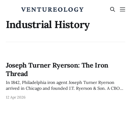
Industrial History
Joseph Turner Ryerson: The Iron
Thread
In 1842, Philadelphia iron agent Joseph Turner Ryerson
arrived in Chicago and founded J.T. Ryerson & Son. A CBOT
founder, his firm survived the 1871 Fire, merged with Inland
12 Apr 2026
Steel in 1935, and in 2026 became the 2nd-largest North
American metals service center. 184 years. Same city.