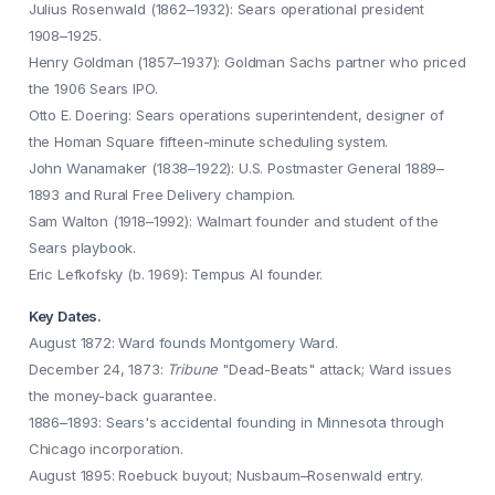
Julius Rosenwald (1862–1932): Sears operational president
1908–1925.
Henry Goldman (1857–1937): Goldman Sachs partner who priced
the 1906 Sears IPO.
Otto E. Doering: Sears operations superintendent, designer of
the Homan Square fifteen-minute scheduling system.
John Wanamaker (1838–1922): U.S. Postmaster General 1889–
1893 and Rural Free Delivery champion.
Sam Walton (1918–1992): Walmart founder and student of the
Sears playbook.
Eric Lefkofsky (b. 1969): Tempus AI founder.
Key Dates.
August 1872: Ward founds Montgomery Ward.
December 24, 1873:
Tribune
"Dead-Beats" attack; Ward issues
the money-back guarantee.
1886–1893: Sears's accidental founding in Minnesota through
Chicago incorporation.
August 1895: Roebuck buyout; Nusbaum–Rosenwald entry.