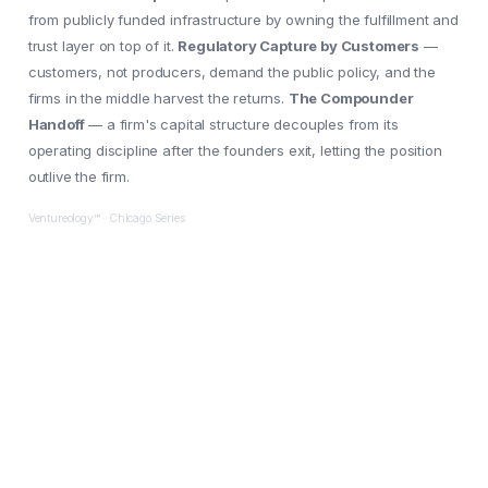
from publicly funded infrastructure by owning the fulfillment and
trust layer on top of it.
Regulatory Capture by Customers
—
customers, not producers, demand the public policy, and the
firms in the middle harvest the returns.
The Compounder
Handoff
— a firm's capital structure decouples from its
operating discipline after the founders exit, letting the position
outlive the firm.
Ventureology™ · Chicago Series