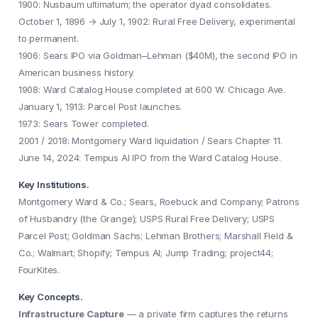
1900: Nusbaum ultimatum; the operator dyad consolidates.
October 1, 1896 → July 1, 1902: Rural Free Delivery, experimental
to permanent.
1906: Sears IPO via Goldman–Lehman ($40M), the second IPO in
American business history.
1908: Ward Catalog House completed at 600 W. Chicago Ave.
January 1, 1913: Parcel Post launches.
1973: Sears Tower completed.
2001 / 2018: Montgomery Ward liquidation / Sears Chapter 11.
June 14, 2024: Tempus AI IPO from the Ward Catalog House.
Key Institutions.
Montgomery Ward & Co.; Sears, Roebuck and Company; Patrons
of Husbandry (the Grange); USPS Rural Free Delivery; USPS
Parcel Post; Goldman Sachs; Lehman Brothers; Marshall Field &
Co.; Walmart; Shopify; Tempus AI; Jump Trading; project44;
FourKites.
Key Concepts.
Infrastructure Capture
— a private firm captures the returns