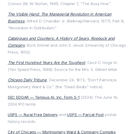
Cronon (W. W. Norton, 1991). Chapter 7, "The Busy Hive."
The Visible Hand: The Managerial Revolution in American
Business
, Alfred D. Chandler Jr. (Belknap/Harvard, 1977). Part III,
"Revolution in Distribution."
Catalogues and Counters: A History of Sears, Roebuck and
Company
, Boris Emmet and John E. Jeuck (University of Chicago
Press, 1950).
The First Hundred Years Are the Toughest
, Cecil C. Hoge Sr.
(Ten Speed Press, 1988). Source for the Mrs. S. Gilbert letter.
Chicago Daily Tribune
, December 24, 1873, "Don't Patronize
Montgomery Ward & Co." (the "Dead-Beats" notice).
SEC EDGAR — Tempus AI, Inc. Form S-1
(2024). The June 14,
2024 IPO terms.
USPS — Rural Free Delivery
and
USPS — Parcel Post
postal-
history records.
City of Chicago — Montgomery Ward & Company Complex