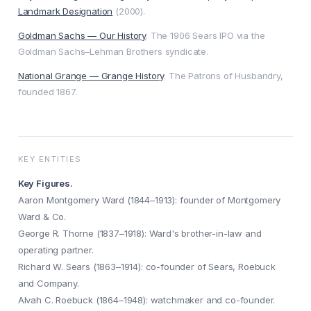
Landmark Designation
(2000).
Goldman Sachs — Our History
. The 1906 Sears IPO via the
Goldman Sachs–Lehman Brothers syndicate.
National Grange — Grange History
. The Patrons of Husbandry,
founded 1867.
KEY ENTITIES
Key Figures.
Aaron Montgomery Ward (1844–1913): founder of Montgomery
Ward & Co.
George R. Thorne (1837–1918): Ward's brother-in-law and
operating partner.
Richard W. Sears (1863–1914): co-founder of Sears, Roebuck
and Company.
Alvah C. Roebuck (1864–1948): watchmaker and co-founder.