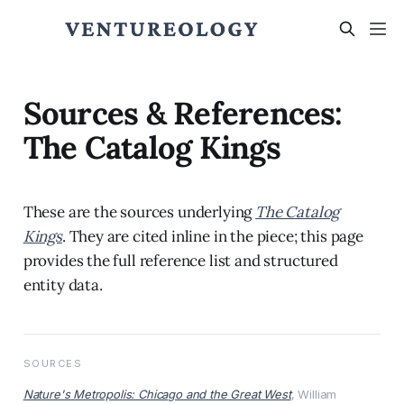
Sources & References:
The Catalog Kings
These are the sources underlying
The Catalog
Kings
. They are cited inline in the piece; this page
provides the full reference list and structured
entity data.
SOURCES
Nature's Metropolis: Chicago and the Great West
, William